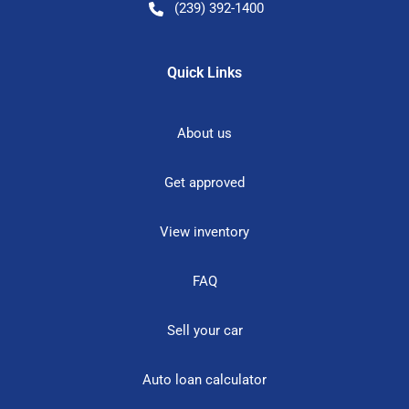
(239) 392-1400
Quick Links
About us
Get approved
View inventory
FAQ
Sell your car
Auto loan calculator