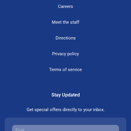
Careers
Meet the staff
Directions
Privacy policy
Terms of service
Stay Updated
Get special offers directly to your inbox.