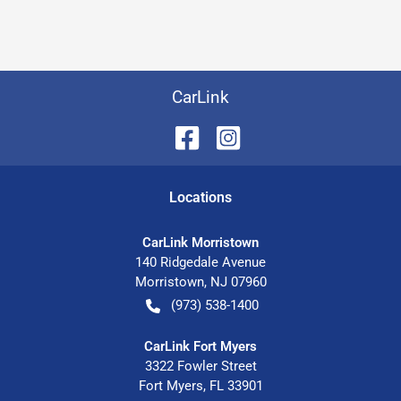
CarLink
Location
s
CarLink Morristown
140 Ridgedale Avenue
Morristown
,
NJ
07960
(973) 538-1400
CarLink Fort Myers
3322 Fowler Street
Fort Myers
,
FL
33901