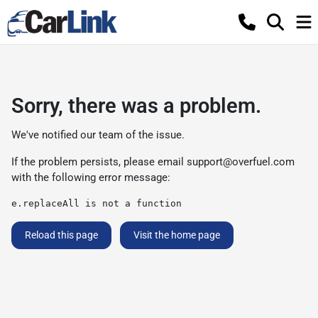
Sorry, there was a problem.
We've notified our team of the issue.
If the problem persists, please email
support@overfuel.com
with the following error message:
e.replaceAll is not a function
Reload this page
Visit the home page