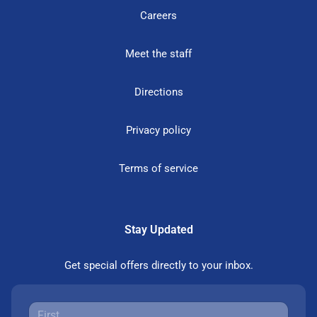
Careers
Meet the staff
Directions
Privacy policy
Terms of service
Stay Updated
Get special offers directly to your inbox.