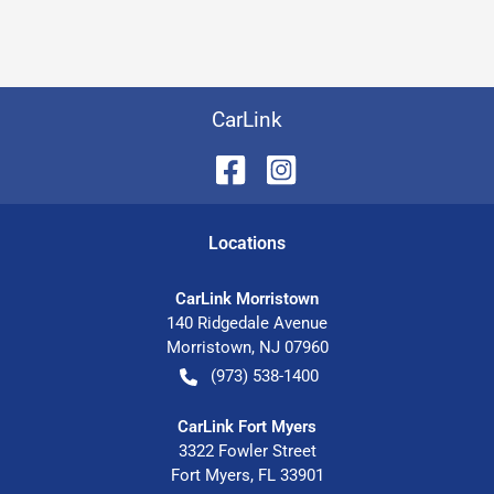
CarLink
Location
s
CarLink Morristown
140 Ridgedale Avenue
Morristown
,
NJ
07960
(973) 538-1400
CarLink Fort Myers
3322 Fowler Street
Fort Myers
,
FL
33901