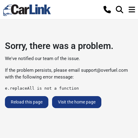
Sorry, there was a problem.
We've notified our team of the issue.
If the problem persists, please email
support@overfuel.com
with the following error message:
e.replaceAll is not a function
Reload this page
Visit the home page