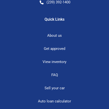
(239) 392-1400
Quick Links
About us
Get approved
View inventory
FAQ
Sell your car
Auto loan calculator