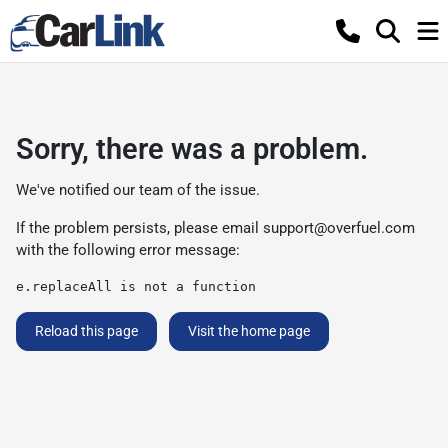
Sorry, there was a problem.
We've notified our team of the issue.
If the problem persists, please email
support@overfuel.com
with the following error message:
e.replaceAll is not a function
Reload this page
Visit the home page