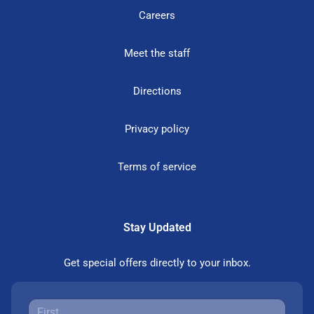
Careers
Meet the staff
Directions
Privacy policy
Terms of service
Stay Updated
Get special offers directly to your inbox.