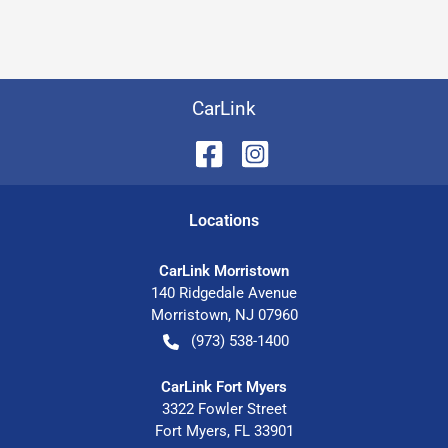
CarLink
Location
s
CarLink Morristown
140 Ridgedale Avenue
Morristown
,
NJ
07960
(973) 538-1400
CarLink Fort Myers
3322 Fowler Street
Fort Myers
,
FL
33901