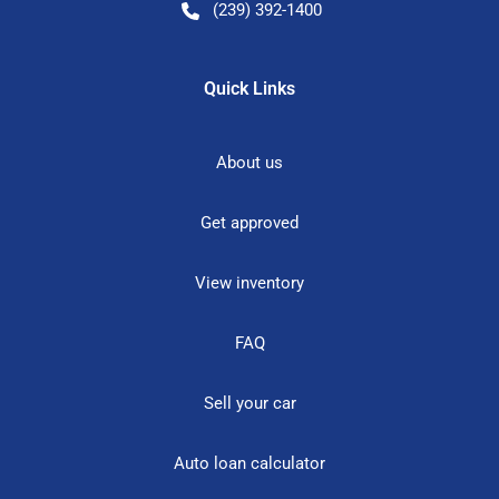
(239) 392-1400
Quick Links
About us
Get approved
View inventory
FAQ
Sell your car
Auto loan calculator