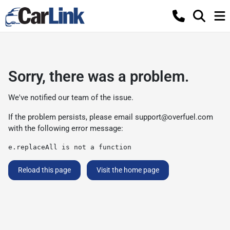
Sorry, there was a problem.
We've notified our team of the issue.
If the problem persists, please email
support@overfuel.com
with the following error message:
e.replaceAll is not a function
Reload this page
Visit the home page