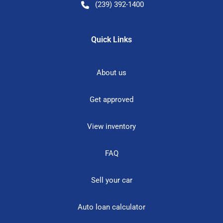
(239) 392-1400
Quick Links
About us
Get approved
View inventory
FAQ
Sell your car
Auto loan calculator