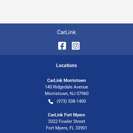
CarLink
Location
s
CarLink Morristown
140 Ridgedale Avenue
Morristown
,
NJ
07960
(973) 538-1400
CarLink Fort Myers
3322 Fowler Street
Fort Myers
,
FL
33901