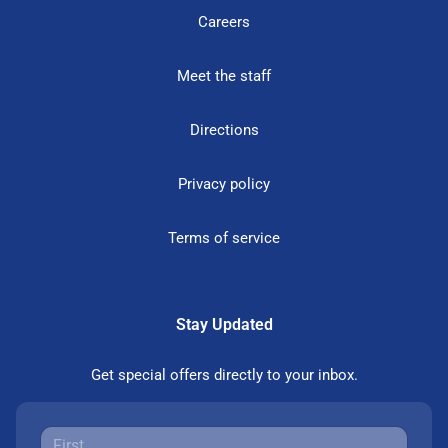
Careers
Meet the staff
Directions
Privacy policy
Terms of service
Stay Updated
Get special offers directly to your inbox.