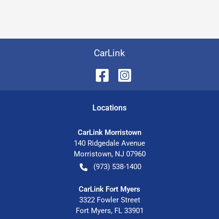
CarLink
Location
s
CarLink Morristown
140 Ridgedale Avenue
Morristown
,
NJ
07960
(973) 538-1400
CarLink Fort Myers
3322 Fowler Street
Fort Myers
,
FL
33901