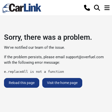
Sorry, there was a problem.
We've notified our team of the issue.
If the problem persists, please email
support@overfuel.com
with the following error message:
e.replaceAll is not a function
Reload this page
Visit the home page