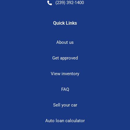
(239) 392-1400
Quick Links
About us
Get approved
View inventory
FAQ
Sell your car
Auto loan calculator