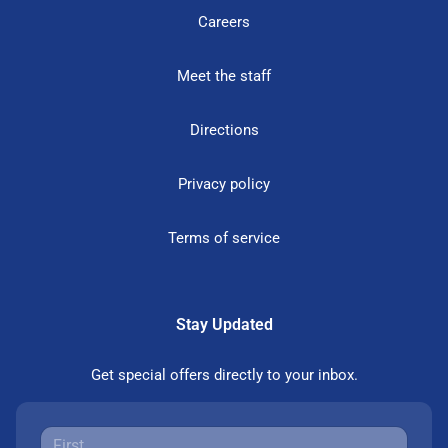
Careers
Meet the staff
Directions
Privacy policy
Terms of service
Stay Updated
Get special offers directly to your inbox.