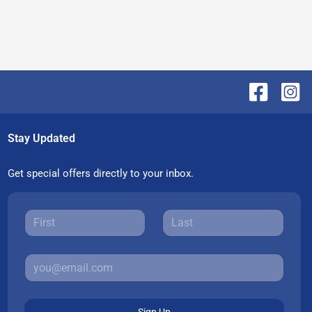
Stay Updated
Get special offers directly to your inbox.
Sign Up