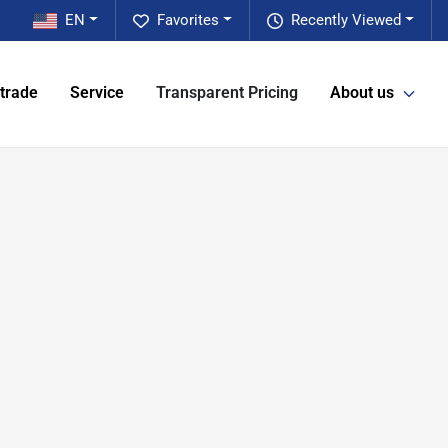
EN
Favorites
Recently Viewed
 trade
Service
Transparent Pricing
About us