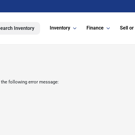
Inventory
Finance
Sell or
earch Inventory
 the following error message: