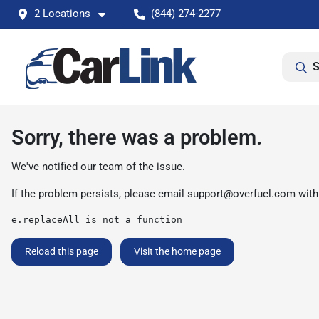
2 Locations
(844) 274-2277
S
Sorry, there was a problem.
We've notified our team of the issue.
If the problem persists, please email
support@overfuel.com
with
e.replaceAll is not a function
Reload this page
Visit the home page