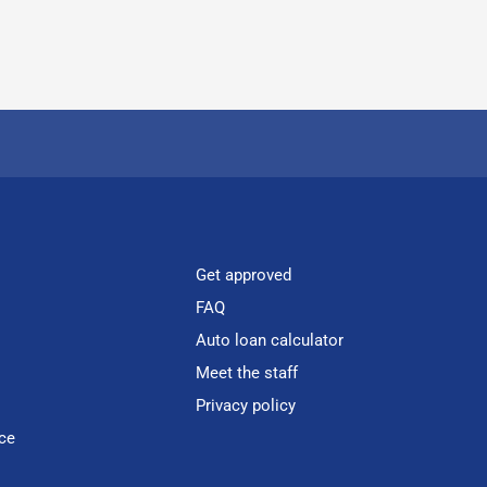
Get approved
FAQ
Auto loan calculator
Meet the staff
Privacy policy
ce