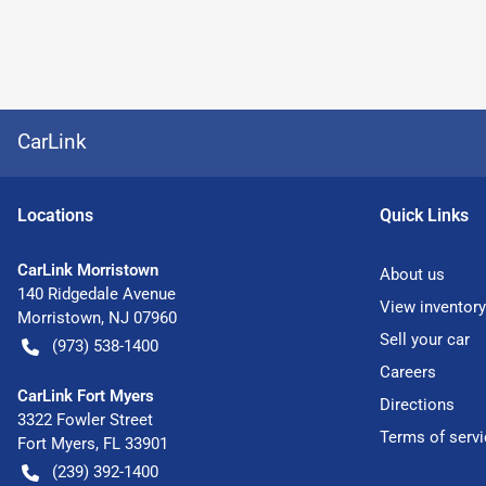
CarLink
Location
s
Quick Links
CarLink Morristown
About us
140 Ridgedale Avenue
View inventory
Morristown
,
NJ
07960
Sell your car
(973) 538-1400
Careers
CarLink Fort Myers
Directions
3322 Fowler Street
Terms of servi
Fort Myers
,
FL
33901
(239) 392-1400