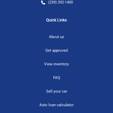
(239) 392-1400
Quick Links
About us
Get approved
View inventory
FAQ
Sell your car
Auto loan calculator