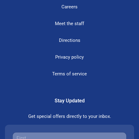
Careers
Meet the staff
Directions
Privacy policy
Terms of service
Stay Updated
Get special offers directly to your inbox.