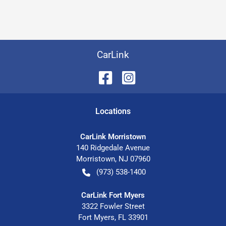
CarLink
Location
s
CarLink Morristown
140 Ridgedale Avenue
Morristown
,
NJ
07960
(973) 538-1400
CarLink Fort Myers
3322 Fowler Street
Fort Myers
,
FL
33901