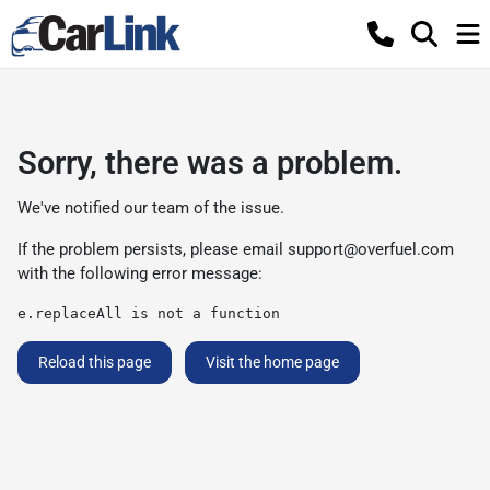
Sorry, there was a problem.
We've notified our team of the issue.
If the problem persists, please email
support@overfuel.com
with the following error message:
e.replaceAll is not a function
Reload this page
Visit the home page