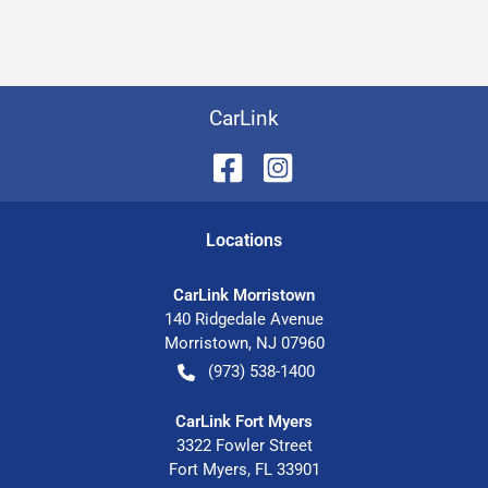
CarLink
Location
s
CarLink Morristown
140 Ridgedale Avenue
Morristown
,
NJ
07960
(973) 538-1400
CarLink Fort Myers
3322 Fowler Street
Fort Myers
,
FL
33901