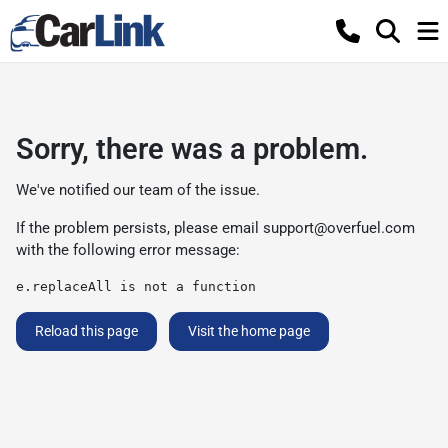
Sorry, there was a problem.
We've notified our team of the issue.
If the problem persists, please email
support@overfuel.com
with the following error message:
e.replaceAll is not a function
Reload this page
Visit the home page