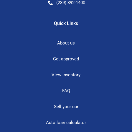
(239) 392-1400
Quick Links
About us
Get approved
View inventory
FAQ
Sell your car
Auto loan calculator