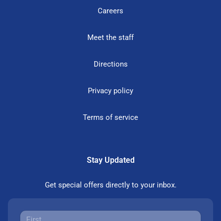
Careers
Meet the staff
Directions
Privacy policy
Terms of service
Stay Updated
Get special offers directly to your inbox.