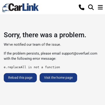
Sorry, there was a problem.
We've notified our team of the issue.
If the problem persists, please email
support@overfuel.com
with the following error message:
e.replaceAll is not a function
Reload this page
Visit the home page