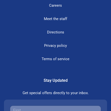
Careers
Meet the staff
Directions
Privacy policy
Terms of service
Stay Updated
Get special offers directly to your inbox.