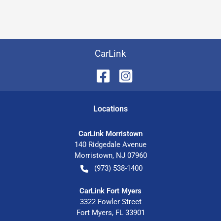
CarLink
Location
s
CarLink Morristown
140 Ridgedale Avenue
Morristown
,
NJ
07960
(973) 538-1400
CarLink Fort Myers
3322 Fowler Street
Fort Myers
,
FL
33901