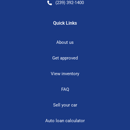
(239) 392-1400
Quick Links
About us
Get approved
View inventory
FAQ
Sell your car
Auto loan calculator